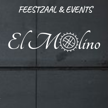
FEESTZAAL & EVENTS