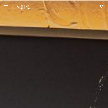
EL MOLINO
Skip to main content
Skip to navigation